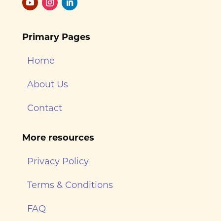
Primary Pages
Home
About Us
Contact
More resources
Privacy Policy
Terms & Conditions
FAQ