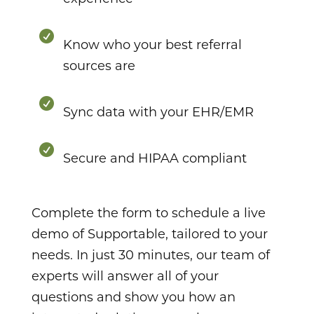

Know who your best referral
sources are

Sync data with your EHR/EMR

Secure and HIPAA compliant
Complete the form to schedule a live
demo of Supportable, tailored to your
needs. In just 30 minutes, our team of
experts will answer all of your
questions and show you how an