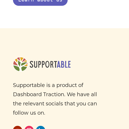
Supportable is a product of
Dashboard Traction. We have all
the relevant socials that you can
follow us on.