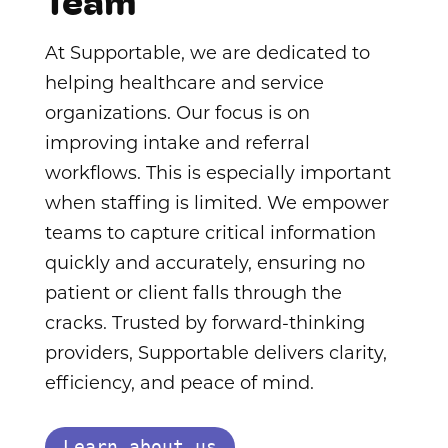
Team
At Supportable, we are dedicated to
helping healthcare and service
organizations. Our focus is on
improving intake and referral
workflows. This is especially important
when staffing is limited. We empower
teams to capture critical information
quickly and accurately, ensuring no
patient or client falls through the
cracks. Trusted by forward-thinking
providers, Supportable delivers clarity,
efficiency, and peace of mind.
Learn about us