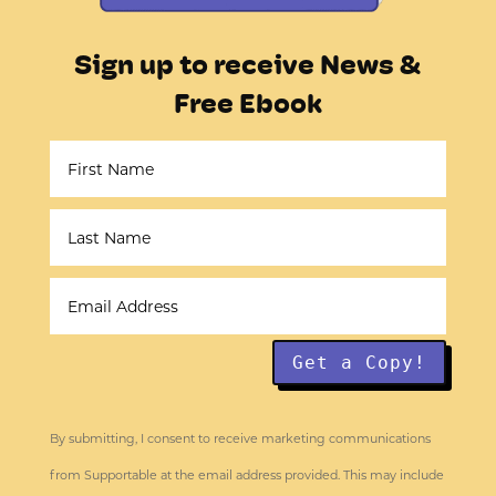
Sign up to receive News &
Free Ebook
Get a Copy!
By submitting, I consent to receive marketing communications
from Supportable at the email address provided. This may include