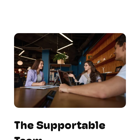
The Supportable