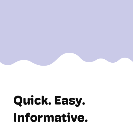
Start managing your front-end with
clarity and ease!
Quick. Easy.
Informative.