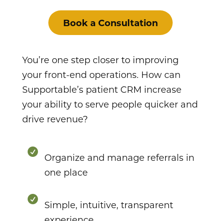
Book a Consultation
You’re one step closer to improving
your front-end operations. How can
Supportable’s patient CRM increase
your ability to serve people quicker and
drive revenue?

Organize and manage referrals in
one place

Simple, intuitive, transparent
experience