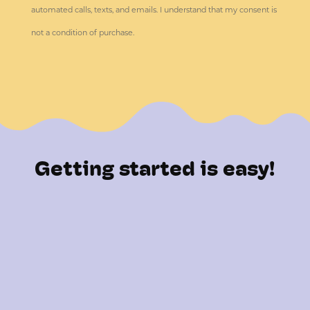
automated calls, texts, and emails. I understand that my consent is
not a condition of purchase.
Getting started is easy!