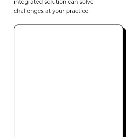
integrated solution can solve
challenges at your practice!